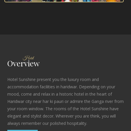
Hotel
Overview
Hotel Sunshine present you the luxury room and
accommodation facilities in haridwar. Depending on your
mood, come and relax in a historic hotel in the heart of
Haridwar city near har ki pauri or admire the Ganga river from
your room window. The rooms of the Hotel Sunshine have
elegant and stylist decor. Wherever you are think, you will
always remember our polished hospitality.