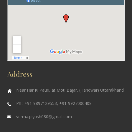
Address
Near Har Ki Pauri, at Moti Bajar, (Haridwar) Uttarakhand
Ph : +91-9897129553, +91-9927000408
verma.piyush080@gmail.com