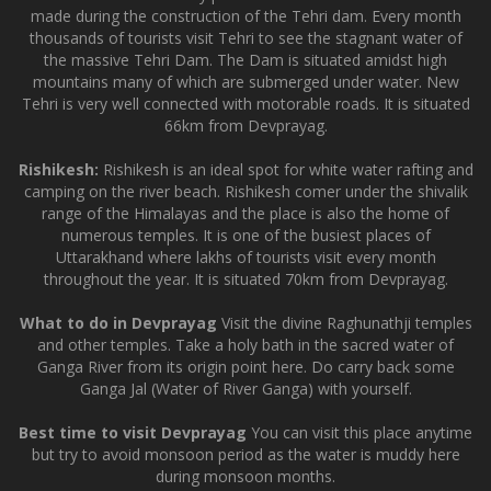
made during the construction of the Tehri dam. Every month
thousands of tourists visit Tehri to see the stagnant water of
the massive Tehri Dam. The Dam is situated amidst high
mountains many of which are submerged under water. New
Tehri is very well connected with motorable roads. It is situated
66km from Devprayag.
Rishikesh:
Rishikesh is an ideal spot for white water rafting and
camping on the river beach. Rishikesh comer under the shivalik
range of the Himalayas and the place is also the home of
numerous temples. It is one of the busiest places of
Uttarakhand where lakhs of tourists visit every month
throughout the year. It is situated 70km from Devprayag.
What to do in Devprayag
Visit the divine Raghunathji temples
and other temples. Take a holy bath in the sacred water of
Ganga River from its origin point here. Do carry back some
Ganga Jal (Water of River Ganga) with yourself.
Best time to visit Devprayag
You can visit this place anytime
but try to avoid monsoon period as the water is muddy here
during monsoon months.