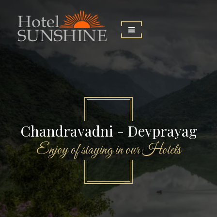
Chandravadni - Devprayag
Enjoy of staying in our Hotels