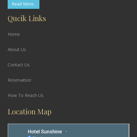
Read More..
Qucik Links
Home
About Us
Contact Us
Reservation
How To Reach Us
Location Map