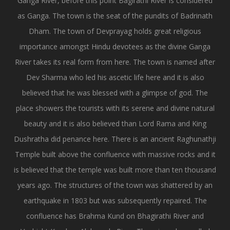
Ganga River, before this point Bagirathi River is considered
as Ganga. The town is the seat of the pundits of Badrinath
Dham. The town of Devprayag holds great religious
importance amongst Hindu devotees as the divine Ganga
River takes its real form from here. The town is named after
Dev Sharma who led his ascetic life here and it is also
believed that he was blessed with a glimpse of god. The
place showers the tourists with its serene and divine natural
beauty and it is also believed than Lord Rama and King
Dushratha did penance here. There is an ancient Raghunathji
Temple built above the confluence with massive rocks and it
is believed that the temple was built more than ten thousand
years ago. The structures of the town was shattered by an
earthquake in 1803 but was subsequently repaired. The
confluence has Brahma Kund on Bhagirathi River and