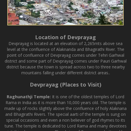
Location of Devprayag
Devprayag is located at an elevation of 2,265mts above sea
level at the confluence of Alaknanda and Bhagirathi River. The
point of confluence of Devprayag comes under Tehri Garhwal
district and some part of Devprayag comes under Pauri Garhwal
district because the town is spread across two to three nearby
mountains falling under different district areas..
Devprayag (Places to Visit)
Raghunathji Temple:
It is one of the oldest temples of Lord
Rama in India as it is more than 10,000 years old. The temple is
made up of rocks slightly above the confluence of holy Alaknana
and Bhagirathi Rivers. The special aarti of the temple is sung on
special occasions and even a non believer of god rhymes to its
tune. The temple is dedicated to Lord Rama and many devotees