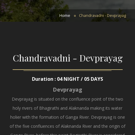
Home
Chandravadni - Devprayag
Chandravadni - Devprayag
Duration : 04 NIGHT / 05 DAYS
Devprayag
Devprayag is situated on the confluence point of the two
holy rivers of Bhagirathi and Alaknanda making its water
holier with the formation of Ganga River. Devprayag is one
of the five confluences of Alaknanda River and the origin of