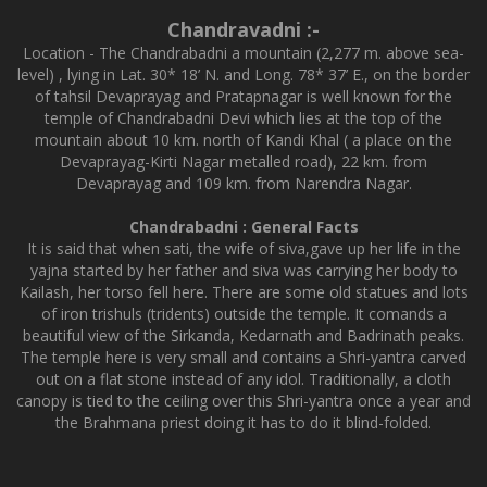
Chandravadni :-
Location - The Chandrabadni a mountain (2,277 m. above sea-
level) , lying in Lat. 30* 18’ N. and Long. 78* 37’ E., on the border
of tahsil Devaprayag and Pratapnagar is well known for the
temple of Chandrabadni Devi which lies at the top of the
mountain about 10 km. north of Kandi Khal ( a place on the
Devaprayag-Kirti Nagar metalled road), 22 km. from
Devaprayag and 109 km. from Narendra Nagar.
Chandrabadni : General Facts
It is said that when sati, the wife of siva,gave up her life in the
yajna started by her father and siva was carrying her body to
Kailash, her torso fell here. There are some old statues and lots
of iron trishuls (tridents) outside the temple. It comands a
beautiful view of the Sirkanda, Kedarnath and Badrinath peaks.
The temple here is very small and contains a Shri-yantra carved
out on a flat stone instead of any idol. Traditionally, a cloth
canopy is tied to the ceiling over this Shri-yantra once a year and
the Brahmana priest doing it has to do it blind-folded.