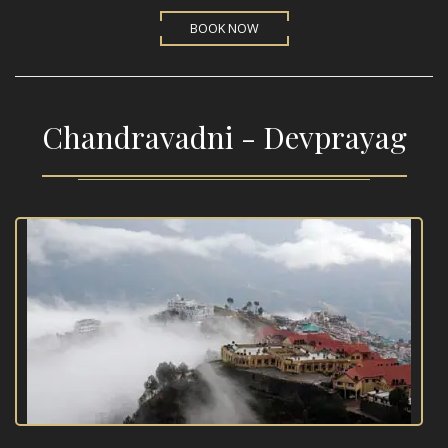
BOOK NOW
Chandravadni - Devprayag