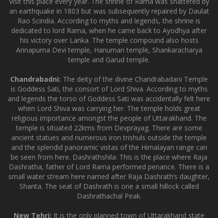
visit this place every year. The shrine of Rama was shattered by
an earthquake in 1803 but was subsequently repaired by Daulat
Rao Scindia. According to myths and legends, the shrine is
dedicated to lord Rama, when he came back to Ayodhya after
his victory over Lanka. The temple compound also hosts
Annapurna Devi temple, Hanuman temple, Shankaracharya
temple and Garud temple.
Chandrabadni:
The deity of the divine Chandrabadani Temple
is Goddess Sati, the consort of Lord Shiva. According to myths
and legends the torso of Goddess Sati was accidentally felt here
when Lord Shiva was carrying her. The temple holds great
religious importance amongst the people of Uttarakhand. The
temple is situated 22kms from Devprayag. There are some
ancient statues and numerous iron trishuls outside the temple
and the splendid panoramic vistas of the Himalayan range can
be seen from here. Dashrathshila: This is the place where Raja
Dashratha, father of Lord Rama performed penance. There is a
small water stream here named after Raja Dashrath’s daughter,
Shanta. The seat of Dashrath is one a small hillock called
Dashrathachal Peak.
New Tehri:
It is the only planned town of Uttarakhand state