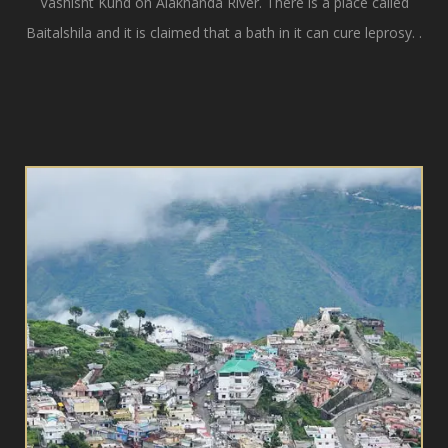
Vashisht Kund on Alaknanda River. There is a place called
Baitalshila and it is claimed that a bath in it can cure leprosy. .